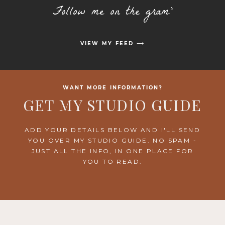
Follow me on the gram'
VIEW MY FEED ⟶
WANT MORE INFORMATION?
GET MY STUDIO GUIDE
ADD YOUR DETAILS BELOW AND I'LL SEND
YOU OVER MY STUDIO GUIDE. NO SPAM -
JUST ALL THE INFO, IN ONE PLACE FOR
YOU TO READ.