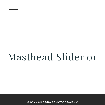
Masthead Slider 01
#SONYAHARRAPPHOTOGRAPHY