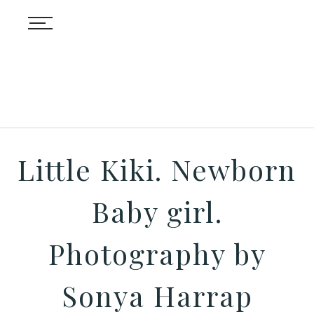
Little Kiki. Newborn
Baby girl.
Photography by
Sonya Harrap