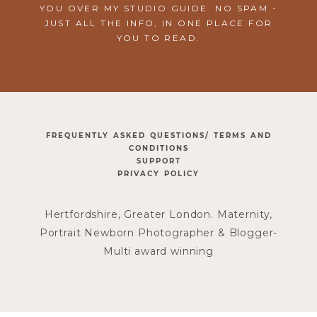
YOU OVER MY STUDIO GUIDE. NO SPAM -
JUST ALL THE INFO, IN ONE PLACE FOR
YOU TO READ.
FREQUENTLY ASKED QUESTIONS/ TERMS AND
CONDITIONS
SUPPORT
PRIVACY POLICY
Hertfordshire, Greater London. Maternity,
Portrait Newborn Photographer & Blogger-
Multi award winning