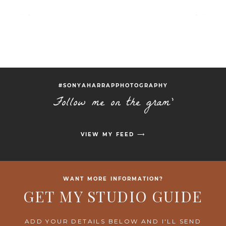
#SONYAHARRAPPHOTOGRAPHY
Follow me on the gram'
VIEW MY FEED ⟶
WANT MORE INFORMATION?
GET MY STUDIO GUIDE
ADD YOUR DETAILS BELOW AND I'LL SEND