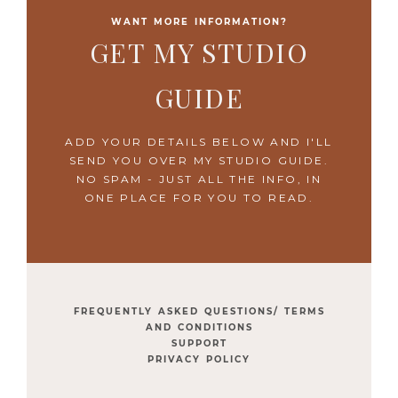
WANT MORE INFORMATION?
GET MY STUDIO
GUIDE
ADD YOUR DETAILS BELOW AND I'LL
SEND YOU OVER MY STUDIO GUIDE.
NO SPAM - JUST ALL THE INFO, IN
ONE PLACE FOR YOU TO READ.
FREQUENTLY ASKED QUESTIONS/ TERMS
AND CONDITIONS
SUPPORT
PRIVACY POLICY