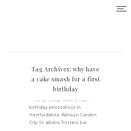
Tag Archives:
why have
a cake smash for a first
birthday