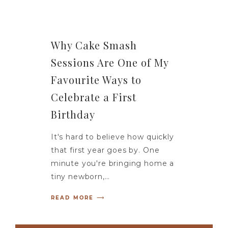
Why Cake Smash
Sessions Are One of My
Favourite Ways to
Celebrate a First
Birthday
It's hard to believe how quickly
that first year goes by. One
minute you're bringing home a
tiny newborn,…
READ MORE ⟶