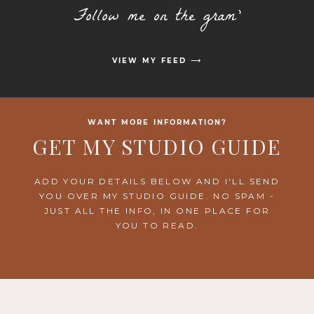
Follow me on the gram'
VIEW MY FEED ⟶
WANT MORE INFORMATION?
GET MY STUDIO GUIDE
ADD YOUR DETAILS BELOW AND I'LL SEND
YOU OVER MY STUDIO GUIDE. NO SPAM -
JUST ALL THE INFO, IN ONE PLACE FOR
YOU TO READ.