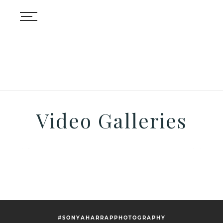
Video Galleries
#SONYAHARRAPPHOTOGRAPHY