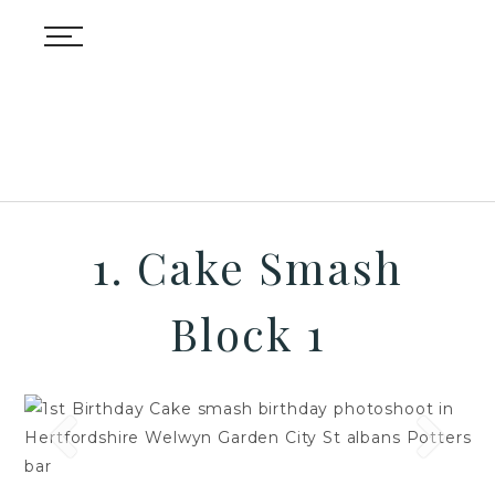
1. Cake Smash
Block 1