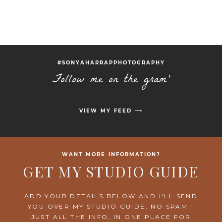
#SONYAHARRAPPHOTOGRAPHY
Follow me on the gram'
VIEW MY FEED ⟶
WANT MORE INFORMATION?
GET MY STUDIO GUIDE
ADD YOUR DETAILS BELOW AND I'LL SEND
YOU OVER MY STUDIO GUIDE. NO SPAM -
JUST ALL THE INFO, IN ONE PLACE FOR