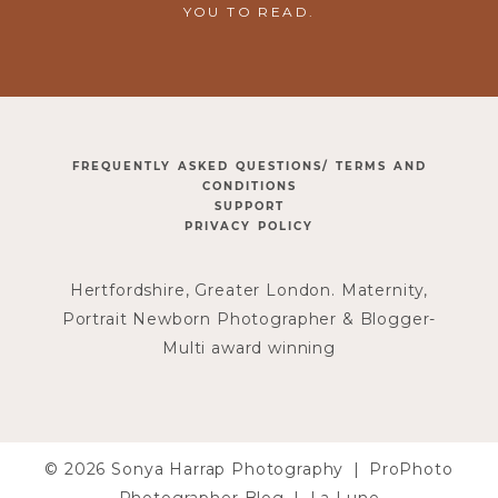
YOU TO READ.
FREQUENTLY ASKED QUESTIONS/ TERMS AND
CONDITIONS
SUPPORT
PRIVACY POLICY
Hertfordshire, Greater London. Maternity,
Portrait Newborn Photographer & Blogger-
Multi award winning
© 2026 Sonya Harrap Photography
|
ProPhoto