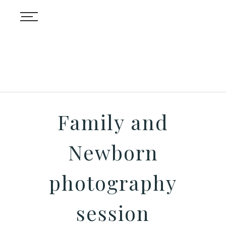
Family and
Newborn
photography
session