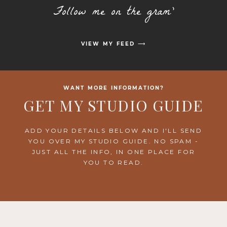
Follow me on the gram'
VIEW MY FEED ⟶
WANT MORE INFORMATION?
GET MY STUDIO GUIDE
ADD YOUR DETAILS BELOW AND I'LL SEND
YOU OVER MY STUDIO GUIDE. NO SPAM -
JUST ALL THE INFO, IN ONE PLACE FOR
YOU TO READ.