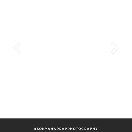
#SONYAHARRAPPHOTOGRAPHY