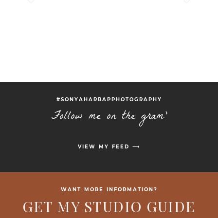
#SONYAHARRAPPHOTOGRAPHY
Follow me on the gram'
VIEW MY FEED ⟶
WANT MORE INFORMATION?
GET MY STUDIO GUIDE