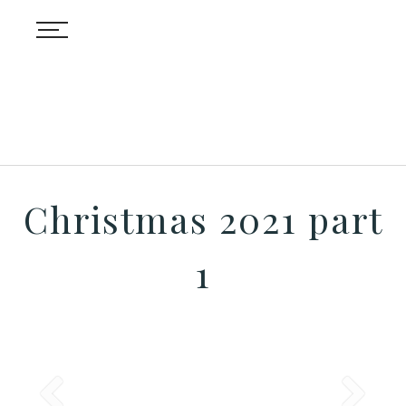
Christmas 2021 part
1