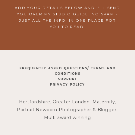
ADD YOUR DETAILS BELOW AND I'LL SEND
YOU OVER MY STUDIO GUIDE. NO SPAM -
JUST ALL THE INFO, IN ONE PLACE FOR
YOU TO READ.
FREQUENTLY ASKED QUESTIONS/ TERMS AND
CONDITIONS
SUPPORT
PRIVACY POLICY
Hertfordshire, Greater London. Maternity,
Portrait Newborn Photographer & Blogger-
Multi award winning